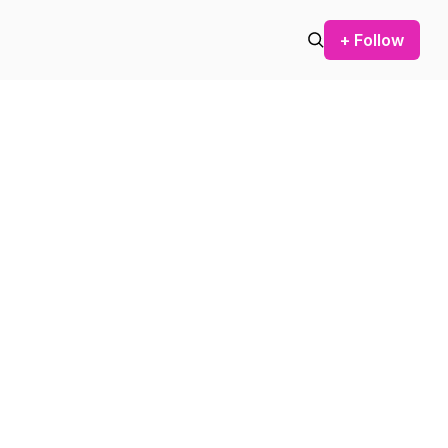
+ Follow