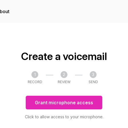
bout
Create a voicemail
1
2
3
RECORD
REVIEW
SEND
Grant microphone access
Click to allow access to your microphone.