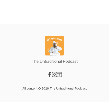
The Untraditional Podcast
Visit our Facebook page
Visit our Instagram page
Visit our Website page
All content © 2026 The Untraditional Podcast