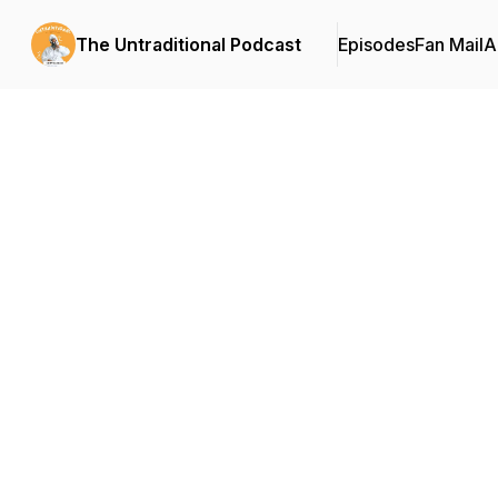
The Untraditional Podcast
Episodes
Fan Mail
A