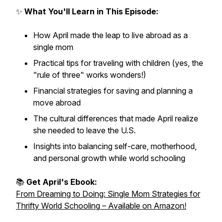
✨
What You'll Learn in This Episode:
How April made the leap to live abroad as a
single mom
Practical tips for traveling with children (yes, the
"rule of three" works wonders!)
Financial strategies for saving and planning a
move abroad
The cultural differences that made April realize
she needed to leave the U.S.
Insights into balancing self-care, motherhood,
and personal growth while world schooling
📚
Get April's Ebook:
From Dreaming to Doing: Single Mom Strategies for
Thrifty World Schooling
– Available on Amazon!