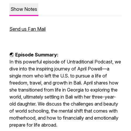
Show Notes
Send us Fan Mail
🌏
Episode Summary:
In this powerful episode of
Untraditional Podcast
, we
dive into the inspiring journey of April Powell—a
single mom who left the U.S. to pursue a life of
freedom, travel, and growth in Bali. April shares how
she transitioned from life in Georgia to exploring the
world, ultimately settling in Bali with her three-year-
old daughter. We discuss the challenges and beauty
of world schooling, the mental shift that comes with
motherhood, and how to financially and emotionally
prepare for life abroad.