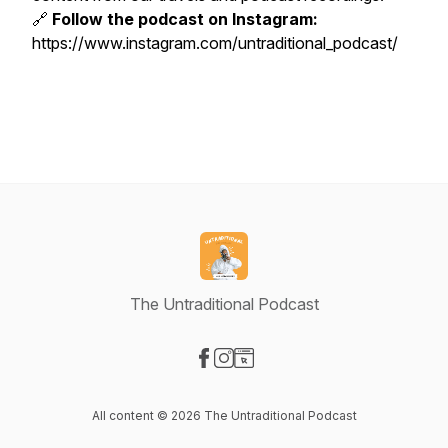
🔗
Follow the podcast on Instagram:
https://www.instagram.com/untraditional_podcast/
The Untraditional Podcast
Visit our Facebook page
Visit our Instagram page
Visit our Website page
All content © 2026 The Untraditional Podcast