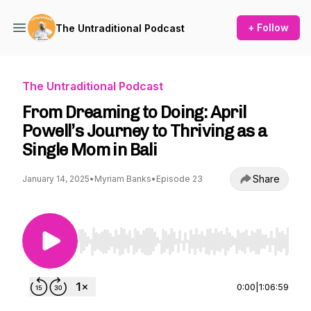
+ Follow
The Untraditional Podcast
The Untraditional Podcast
From Dreaming to Doing: April
Powell’s Journey to Thriving as a
Single Mom in Bali
Share
January 14, 2025
•
Myriam Banks
•
Episode 23
Use Left/Right to seek, Home/End to jump to st
0:00
|
1:06:59