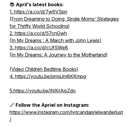
📚
April's latest books:
1. https://a.co/d/7w6VSpn
(From Dreaming to Doing: Single Moms’ Strategies
for Thrifty World Schooling)
2. https://a.co/d/57cnGwh
(In My Dreams : A March with John Lewis)
3. https://a.co/d/cUfSWe8
(In My Dreams: A Journey to the Motherland)
(Video Children Bedtime Books)
4. https://youtu.be/pmqJm8KKmpg
5.https://youtu.be/iNXjIAisZdo
🔗
Follow the Apriel on Instagram:
https://www.instagram.com/lyricandaprielwanderlust
/