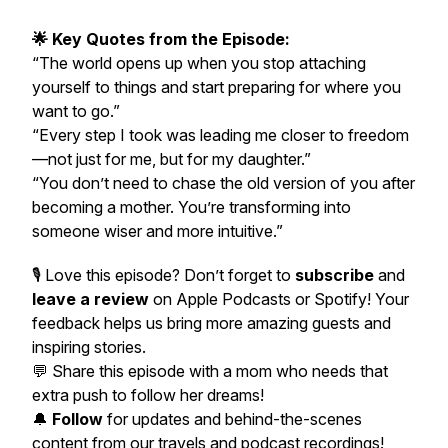
🌟 Key Quotes from the Episode:
“The world opens up when you stop attaching
yourself to things and start preparing for where you
want to go.”
“Every step I took was leading me closer to freedom
—not just for me, but for my daughter.”
“You don’t need to chase the old version of you after
becoming a mother. You’re transforming into
someone wiser and more intuitive.”
🎙️ Love this episode? Don’t forget to
subscribe
and
leave a review
on Apple Podcasts or Spotify! Your
feedback helps us bring more amazing guests and
inspiring stories.
💬
Share this episode with a mom who needs that
extra push to follow her dreams!
🔔
Follow
for updates and behind-the-scenes
content from our travels and podcast recordings!