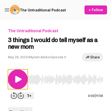
+ Follow
The Untraditional Podcast
The Untraditional Podcast
3 things I would do tell myself as a
new mom
Share
May 29, 2023
•
Myriam Banks
•
Episode 0
Use Left/Right to seek, Home/End to jump to st
0:00
|
11:56