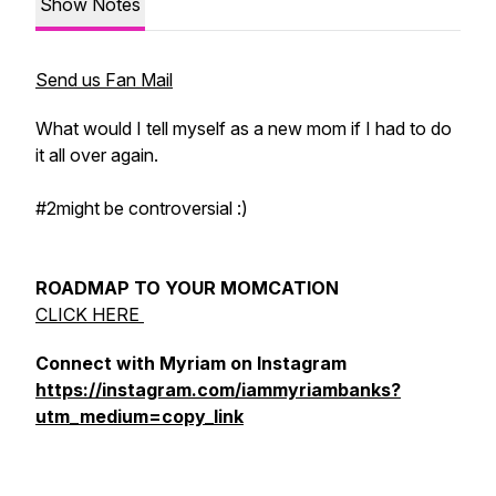
Show Notes
Send us Fan Mail
What would I tell myself as a new mom if I had to do
it all over again.
#2might be controversial :)
ROADMAP TO YOUR MOMCATION
CLICK HERE
Connect with Myriam on Instagram
https://instagram.com/iammyriambanks?
utm_medium=copy_link