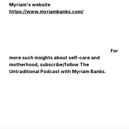
Myriam's website
https://www.myriambanks.com/
For
more such insights about self-care and
motherhood, subscribe/follow The
Untraditional Podcast with Myriam Banks.