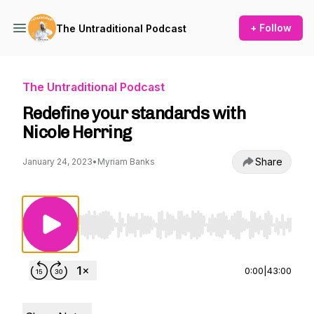
+ Follow
The Untraditional Podcast
The Untraditional Podcast
Redefine your standards with
Nicole Herring
Share
January 24, 2023
•
Myriam Banks
Use Left/Right to seek, Home/End to jump to st
0:00
|
43:00