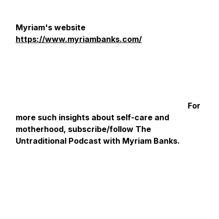
Myriam's website
https://www.myriambanks.com/
For
more such insights about self-care and
motherhood, subscribe/follow The
Untraditional Podcast with Myriam Banks.