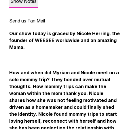
Show Notes
Send us Fan Mail
Our show today is graced by Nicole Herring, the
founder of WEESEE worldwide and an amazing
Mama.
How and when did Myriam and Nicole meet on a
solo mommy trip? They bonded over mutual
thoughts. How mommy trips can make the
woman within the mom thank you. Nicole
shares how she was not feeling motivated and
driven as a homemaker and could finally shed
the identity. Nicole found mommy trips to start
loving herself, reconnect with herself and how
she has been neglecting the relationship with