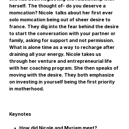
herself. The thought of- do you deserve a
momcation? Nicole talks about her first ever
solo momcation being out of sheer desire to
france. They dig into the fear behind the desire
to start the conversation with your partner or
family, asking for support and not permission.
What is alone time as a way to recharge after
draining all your energy. Nicole takes us
through her venture and entrepreneurial life
with her coaching program. She then speaks of
moving with the desire. They both emphasize
on investing in yourself being the first priority
in motherhood.
Keynotes
How did Nicole and Myriam meet?