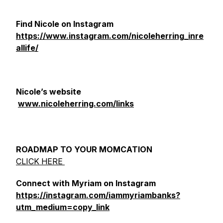
Find Nicole on Instagram
https://www.instagram.com/nicoleherring_inre
allife/
Nicole’s website
www.nicoleherring.com/links
ROADMAP TO YOUR MOMCATION
CLICK HERE
Connect with Myriam on Instagram
https://instagram.com/iammyriambanks?
utm_medium=copy_link