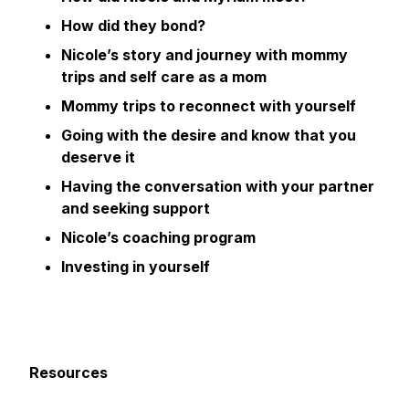
How did they bond?
Nicole’s story and journey with mommy
trips and self care as a mom
Mommy trips to reconnect with yourself
Going with the desire and know that you
deserve it
Having the conversation with your partner
and seeking support
Nicole’s coaching program
Investing in yourself
Resources